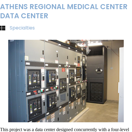
ATHENS REGIONAL MEDICAL CENTER
DATA CENTER
Specialties
This project was a data center designed concurrently with a four-level