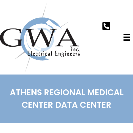
ATHENS REGIONAL MEDICAL
CENTER DATA CENTER