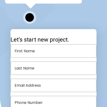
Let’s start new project.