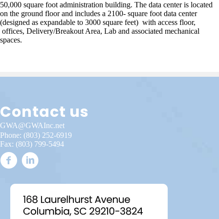
50,000 square foot administration building. The data center is located
on the ground floor and includes a 2100- square foot data center
(designed as expandable to 3000 square feet) with access floor,
offices, Delivery/Breakout Area, Lab and associated mechanical
spaces.
Contact us
GWA@GWAInc.net
Phone:
(803) 252-6919
Fax: (803) 799-5494