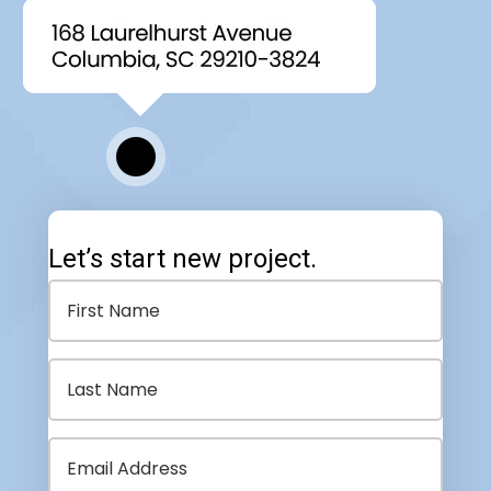
Let’s start new project.