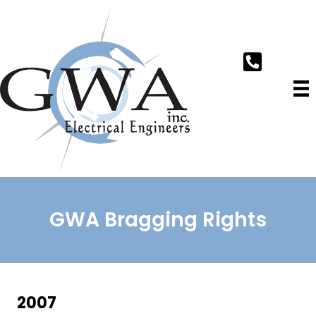
GWA Bragging Rights
2007