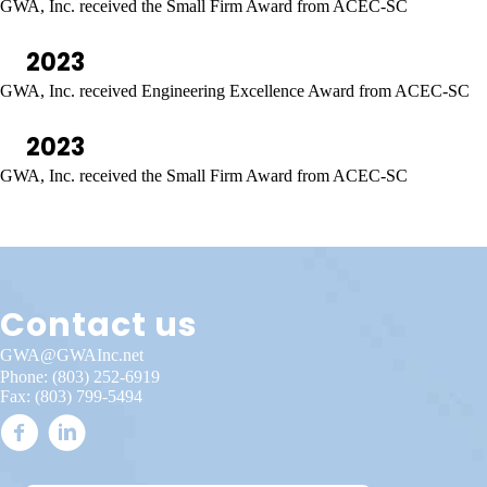
GWA, Inc. received the Small Firm Award from ACEC-SC
2023
GWA, Inc. received Engineering Excellence Award from ACEC-SC
2023
GWA, Inc. received the Small Firm Award from ACEC-SC
Contact us
GWA@GWAInc.net
Phone:
(803) 252-6919
Fax: (803) 799-5494