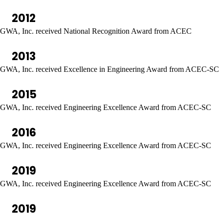
2012
GWA, Inc. received National Recognition Award from ACEC
2013
GWA, Inc. received Excellence in Engineering Award from ACEC-SC
2015
GWA, Inc. received Engineering Excellence Award from ACEC-SC
2016
GWA, Inc. received Engineering Excellence Award from ACEC-SC
2019
GWA, Inc. received Engineering Excellence Award from ACEC-SC
2019