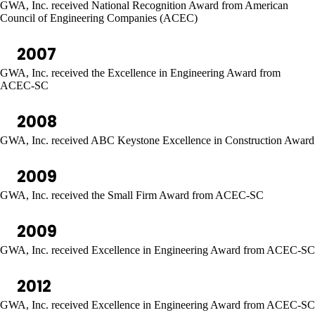
GWA, Inc. received National Recognition Award from American
Council of Engineering Companies (ACEC)
2007
GWA, Inc. received the Excellence in Engineering Award from
ACEC-SC
2008
GWA, Inc. received ABC Keystone Excellence in Construction Award
2009
GWA, Inc. received the Small Firm Award from ACEC-SC
2009
GWA, Inc. received Excellence in Engineering Award from ACEC-SC
2012
GWA, Inc. received Excellence in Engineering Award from ACEC-SC