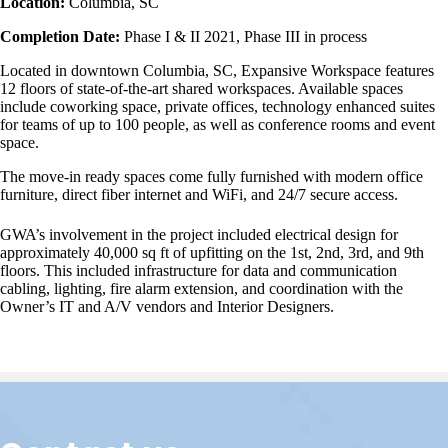
Location:
Columbia, SC
Completion Date:
Phase I & II 2021, Phase III in process
Located in downtown Columbia, SC, Expansive Workspace features
12 floors of state-of-the-art shared workspaces. Available spaces
include coworking space, private offices, technology enhanced suites
for teams of up to 100 people, as well as conference rooms and event
space.
The move-in ready spaces come fully furnished with modern office
furniture, direct fiber internet and WiFi, and 24/7 secure access.
GWA’s involvement in the project included electrical design for
approximately 40,000 sq ft of upfitting on the 1st, 2nd, 3rd, and 9th
floors. This included infrastructure for data and communication
cabling, lighting, fire alarm extension, and coordination with the
Owner’s IT and A/V vendors and Interior Designers.