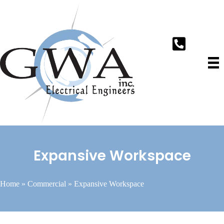
Expansive Workspace
Home
»
Commercial
»
Expansive Workspace