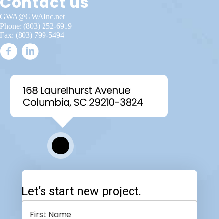
Contact us
GWA@GWAInc.net
Phone:
(803) 252-6919
Fax: (803) 799-5494
Let’s start new project.