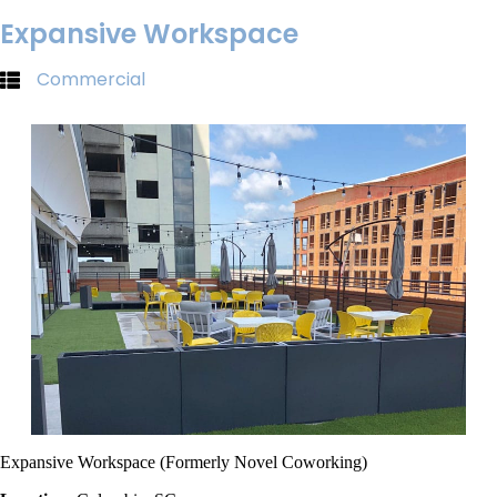
Expansive Workspace
Commercial
Expansive Workspace (Formerly Novel Coworking)