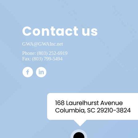
Contact us
GWA@GWAInc.net
Phone:
(803) 252-6919
Fax: (803) 799-5494