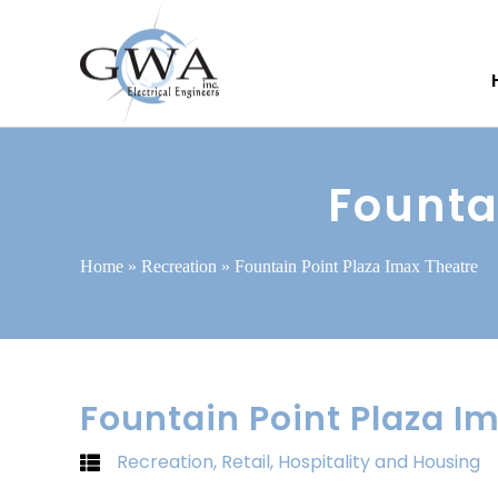
Founta
Home
»
Recreation
»
Fountain Point Plaza Imax Theatre
Fountain Point Plaza I
Recreation
,
Retail, Hospitality and Housing