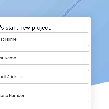
’s start new project.