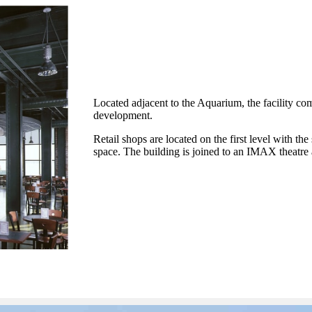
Located adjacent to the Aquarium, the facility comb
development.
Retail shops are located on the first level with th
space. The building is joined to an IMAX theatre 