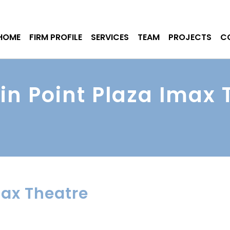
HOME
FIRM PROFILE
SERVICES
TEAM
PROJECTS
C
in Point Plaza Imax 
max Theatre