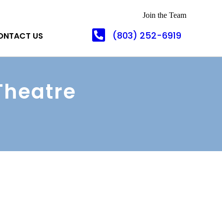
Join the Team
(803) 252-6919
ONTACT US
Theatre