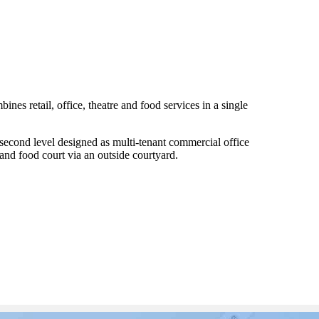
ines retail, office, theatre and food services in a single
e second level designed as multi-tenant commercial office
and food court via an outside courtyard.