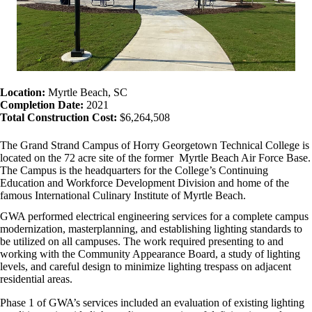
Location:
Myrtle Beach, SC
Completion Date:
2021
Total Construction Cost:
$6,264,508
The Grand Strand Campus of Horry Georgetown Technical College is
located on the 72 acre site of the former Myrtle Beach Air Force Base.
The Campus is the headquarters for the College’s Continuing
Education and Workforce Development Division and home of the
famous International Culinary Institute of Myrtle Beach.
GWA performed electrical engineering services for a complete campus
modernization, masterplanning, and establishing lighting standards to
be utilized on all campuses. The work required presenting to and
working with the Community Appearance Board, a study of lighting
levels, and careful design to minimize lighting trespass on adjacent
residential areas.
Phase 1 of GWA’s services included an evaluation of existing lighting