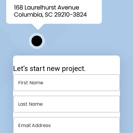
Let’s start new project.