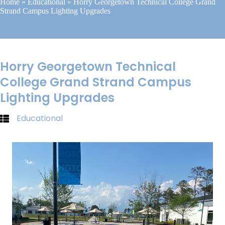
Home
»
Educational
»
Horry Georgetown Technical College Grand
Strand Campus Lighting Upgrades
Horry Georgetown Technical
College Grand Strand Campus
Lighting Upgrades
Educational