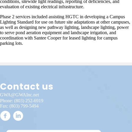
conditions, sitewide light readings, reporting of deficiencies, and
evaluation of existing electrical infrastructure.
Phase 2 services included assisting HGTC in developing a Campus
Lighting Standard for use on future site adaptations at other campuses,
as well as designing new pathway lighting, landscape lighting, power
to serve pond aeration equipment and landscape irrigation, and
coordination with Santee Cooper for leased lighting for campus
parking lots.
Contact us
GWA@GWAInc.net
Phone:
(803) 252-6919
Fax: (803) 799-5494