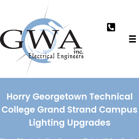
Horry Georgetown Technical
College Grand Strand Campus
Lighting Upgrades