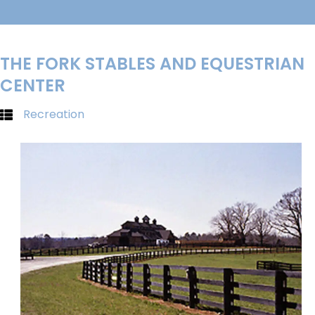
THE FORK STABLES AND EQUESTRIAN
CENTER
Recreation