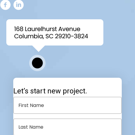
Let’s start new project.