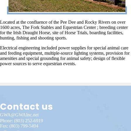
Located at the confluence of the Pee Dee and Rocky Rivers on over
1600 acres, The Fork Stables and Equestrian Center ; breeding center
for the Irish Draught Horse, site of Horse Trials, boarding facilities,
hunting, fishing and shooting sports.
Electrical engineering included power supplies for special animal care
and feeding equipment, multiple-source lighting systems, provision for
amenities and special grounding for animal safety; design of flexible
power sources to serve equestrian events.
Contact us
GWA@GWAInc.net
Phone:
(803) 252-6919
Fax: (803) 799-5494