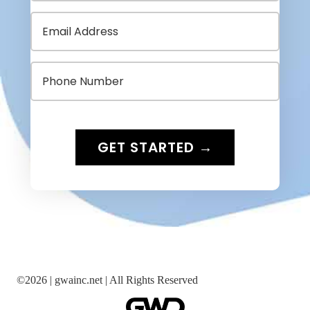
©
2026 |
gwainc.net | All Rights Reserved