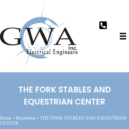
THE FORK STABLES AND
EQUESTRIAN CENTER
Home
»
Recreation
»
THE FORK STABLES AND EQUESTRIAN
CENTER