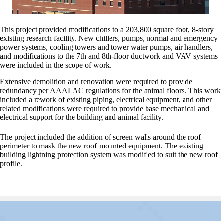
This project provided modifications to a 203,800 square foot, 8-story
existing research facility. New chillers, pumps, normal and emergency
power systems, cooling towers and tower water pumps, air handlers,
and modifications to the 7th and 8th-floor ductwork and VAV systems
were included in the scope of work.
Extensive demolition and renovation were required to provide
redundancy per AAALAC regulations for the animal floors. This work
included a rework of existing piping, electrical equipment, and other
related modifications were required to provide base mechanical and
electrical support for the building and animal facility.
The project included the addition of screen walls around the roof
perimeter to mask the new roof-mounted equipment. The existing
building lightning protection system was modified to suit the new roof
profile.