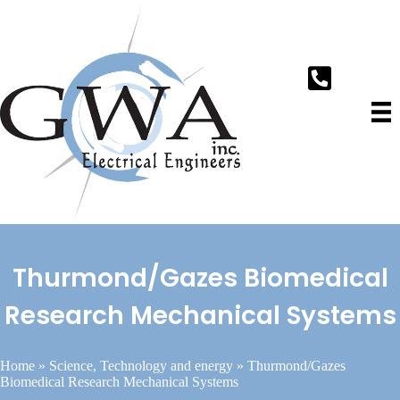
Thurmond/Gazes Biomedical
Research Mechanical Systems
Home
»
Science, Technology and energy
»
Thurmond/Gazes
Biomedical Research Mechanical Systems