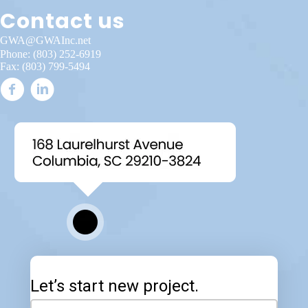
Contact us
GWA@GWAInc.net
Phone:
(803) 252-6919
Fax: (803) 799-5494
Let’s start new project.