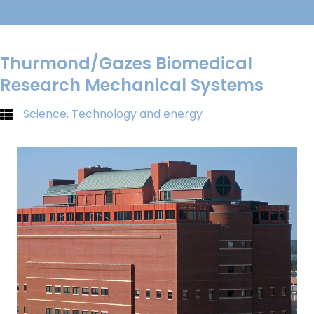
Thurmond/Gazes Biomedical
Research Mechanical Systems
Science, Technology and energy