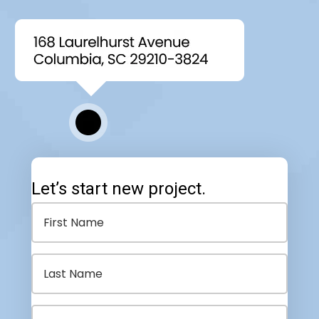
Let’s start new project.