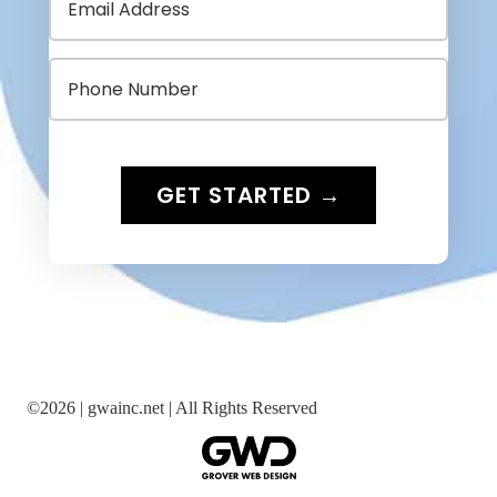
©
2026 |
gwainc.net | All Rights Reserved