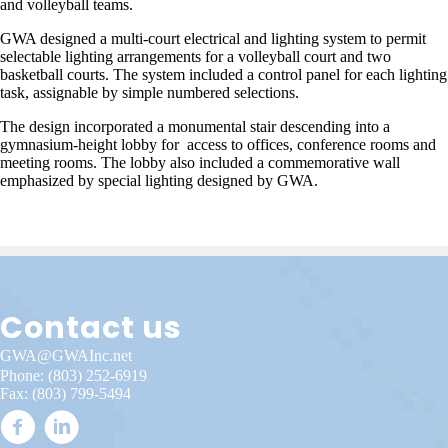
and volleyball teams.
GWA designed a multi-court electrical and lighting system to permit
selectable lighting arrangements for a volleyball court and two
basketball courts. The system included a control panel for each lighting
task, assignable by simple numbered selections.
The design incorporated a monumental stair descending into a
gymnasium-height lobby for access to offices, conference rooms and
meeting rooms. The lobby also included a commemorative wall
emphasized by special lighting designed by GWA.
Contact us
GWA@GWAInc.net
Phone:
(803) 252-6919
Fax: (803) 799-5494