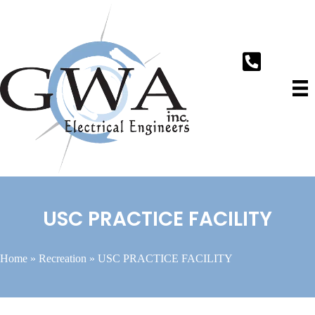
USC PRACTICE FACILITY
Home
»
Recreation
»
USC PRACTICE FACILITY