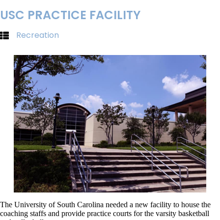
USC PRACTICE FACILITY
Recreation
The University of South Carolina needed a new facility to house the
coaching staffs and provide practice courts for the varsity basketball