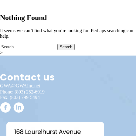
Nothing Found
It seems we can’t find what you’re looking for. Perhaps searching can
help.
Search
for:
>
Contact us
GWA@GWAInc.net
Phone:
(803) 252-6919
Fax: (803) 799-5494