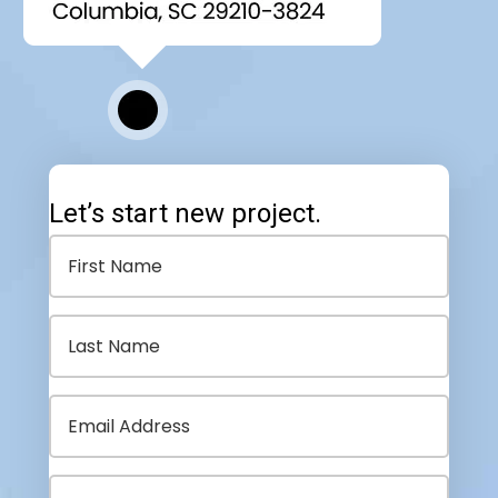
Let’s start new project.