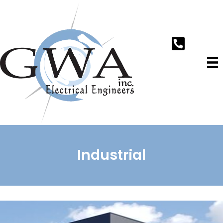
Industrial