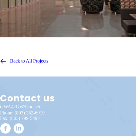
Back to All Projects
Contact us
GWA@GWAInc.net
Phone:
(803) 252-6919
Fax: (803) 799-5494