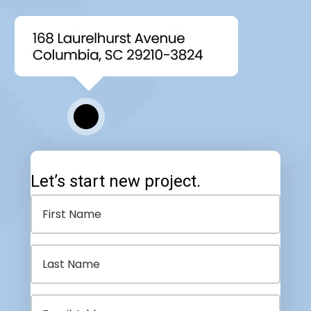
Let’s start new project.