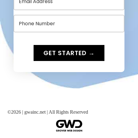
©
2026 |
gwainc.net | All Rights Reserved