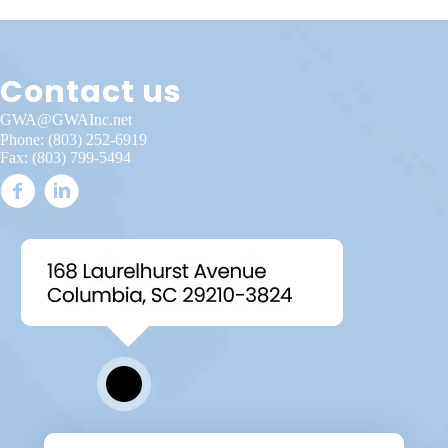
Contact us
GWA@GWAInc.net
Phone:
(803) 252-6919
Fax: (803) 799-5494