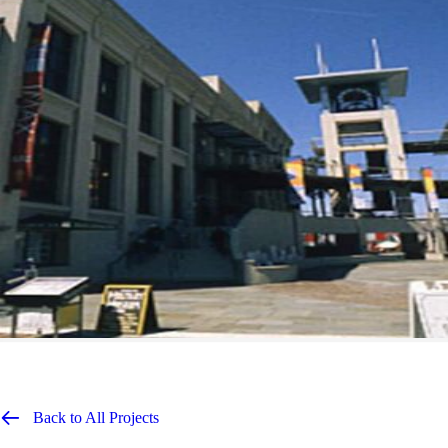
Back to All Projects