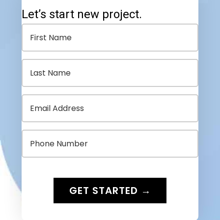
Let’s start new project.