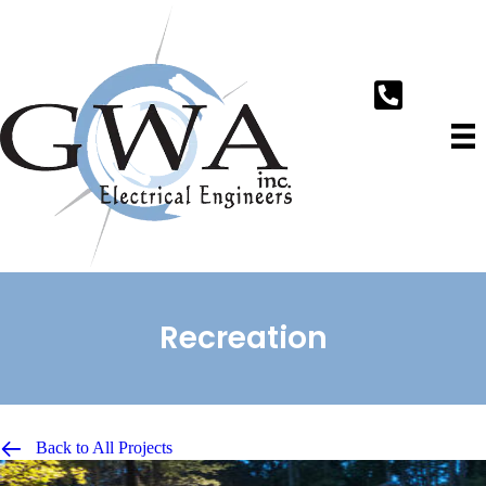
Recreation
Back to All Projects